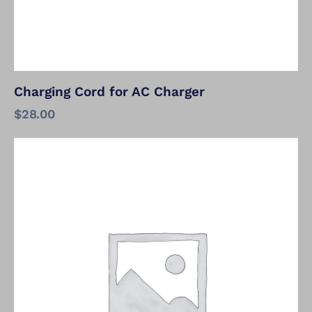
Charging Cord for AC Charger
$
28.00