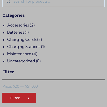
Categories
Accessories
(2)
Batteries
(1)
Charging Cords
(3)
Charging Stations
(1)
Maintenance
(4)
Uncategorized
(0)
Filter
Price:
$20
—
$51,000
Filter