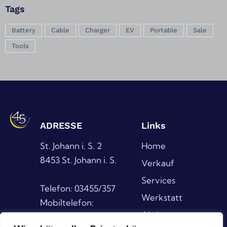
Tags
Battery
Cable
Charger
EV
Portable
Sale
Tools
ADRESSE
Links
St. Johann i. S. 2
Home
8453 St. Johann i. S.
Verkauf
Services
Telefon: 03455/357
Werkstatt
Mobiltelefon:
Aktionen
0676/6389391