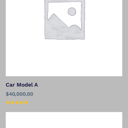
Car Model A
$
40,000.00
Rated
5.00
out of 5