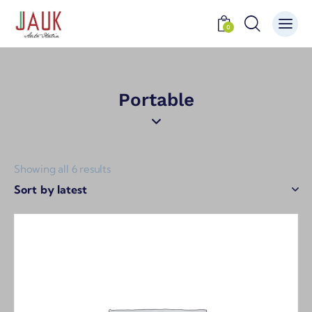
0
Portable
Showing all 6 results