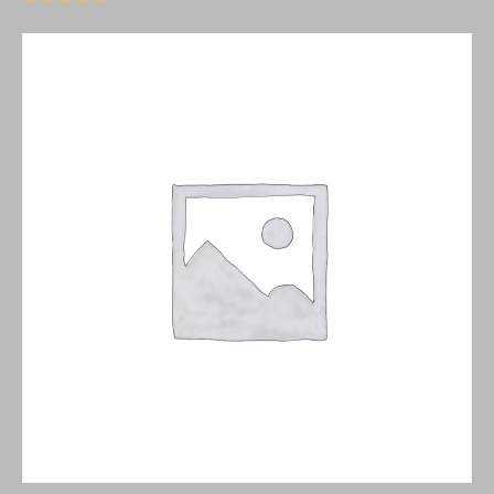
Rated
5.00
out of 5