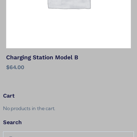
Charging Station Model B
$
64.00
Cart
No products in the cart.
Search