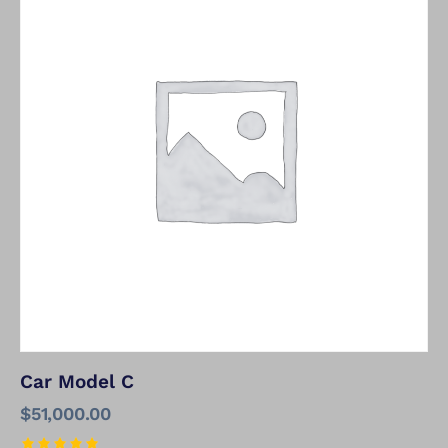
Car Model C
$
51,000.00