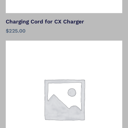
Charging Cord for CX Charger
$
225.00