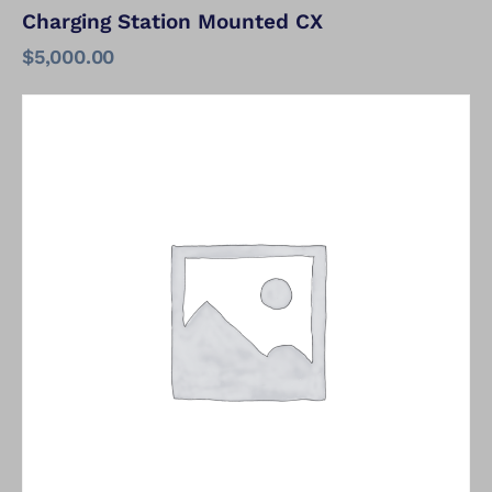
Charging Station Mounted CX
$
5,000.00